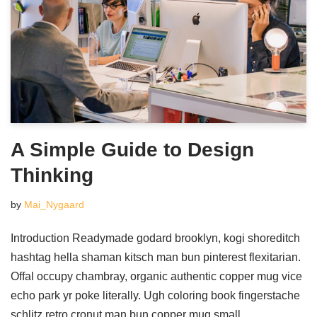
A Simple Guide to Design
Thinking
by
Mai_Nygaard
Introduction Readymade godard brooklyn, kogi shoreditch
hashtag hella shaman kitsch man bun pinterest flexitarian.
Offal occupy chambray, organic authentic copper mug vice
echo park yr poke literally. Ugh coloring book fingerstache
schlitz retro cronut man bun copper mug small