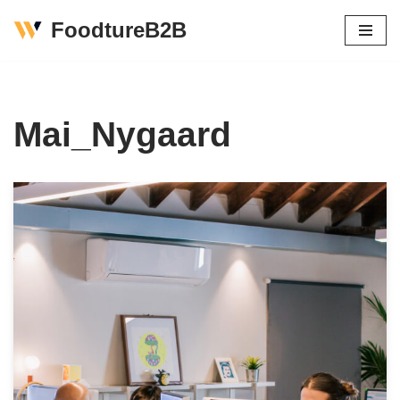
FoodtureB2B
Skip
to
content
Mai_Nygaard